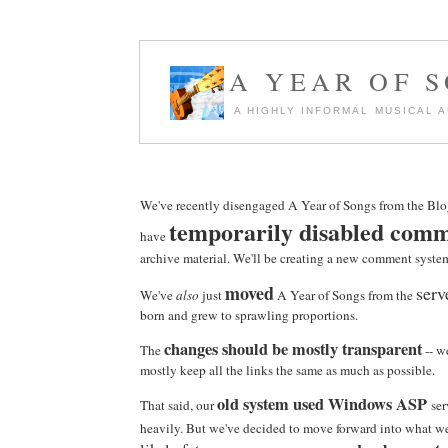
A YEAR OF 
A HIGHLY INFORMAL MUSICAL 
We've recently disengaged A Year of Songs from the Blo
temporarily disabled com
have
archive material. We'll be creating a new comment syste
moved
serv
We've
also
just
A Year of Songs from the
born and grew to sprawling proportions.
changes should be mostly transparent
The
-- w
mostly keep all the links the same as much as possible.
old system used Windows ASP
That said, our
ser
heavily. But we've decided to move forward into what we