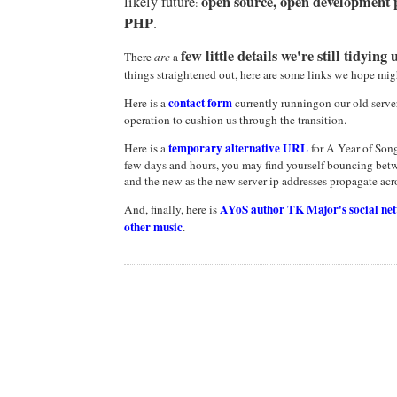
open source, open development p
likely future
:
PHP
.
few little details we're still tidying 
There
are
a
things straightened out, here are some links we hope mig
contact form
Here is a
currently runningon our old server,
operation to cushion us through the transition.
temporary
alternative URL
Here is a
for A Year of Song
few days and hours, you may find yourself bouncing betw
and the new as the new server ip addresses propagate acro
AYoS author TK Major's social ne
And, finally, here is
other music
.