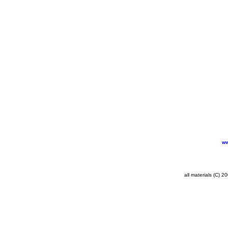
ww
all materials (C) 